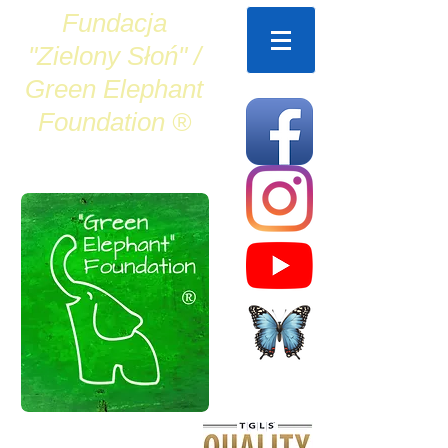
Fundacja
"Zielony Słoń" /
Green Elephant
Foundation ®