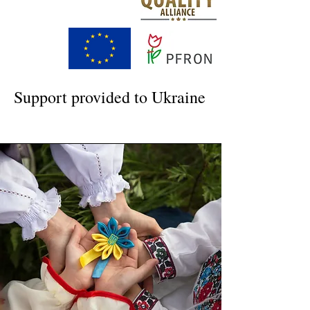
Support provided to Ukraine