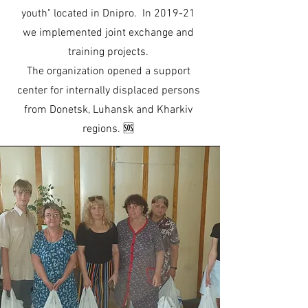
youth" located in Dnipro. In 2019-21
we implemented joint exchange and
training projects.
The organization opened a support
center for internally displaced persons
from Donetsk, Luhansk and Kharkiv
regions. 🆘