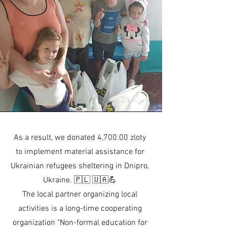
As a result, we donated 4,700.00 zloty
to implement material assistance for
Ukrainian refugees sheltering in Dnipro,
Ukraine. 🇵🇱 🇺🇦💪
The local partner organizing local
activities is a long-time cooperating
organization "Non-formal education for