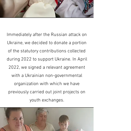
Immediately after the Russian attack on
Ukraine, we decided to donate a portion
of the statutory contributions collected
during 2022 to support Ukraine. In April
2022, we signed a relevant agreement
with a Ukrainian non-governmental
organization with which we have
previously carried out joint projects on
youth exchanges.