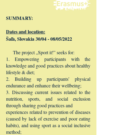
SUMMARY:
Dates and location:
Šaľa, Slovakia 30/04 - 08/05/2022
The project „Sport it!” seeks for:
1. Empowering participants with the
knowledge and good practices about healthy
lifestyle & diet;
2. Building up participants’ physical
endurance and enhance their wellbeing;
3. Discussing current issues related to the
nutrition, sports, and social exclusion
through sharing good practices and
experiences related to prevention of diseases
(caused by lack of exercise and poor eating
habits), and using sport as a social inclusive
method;