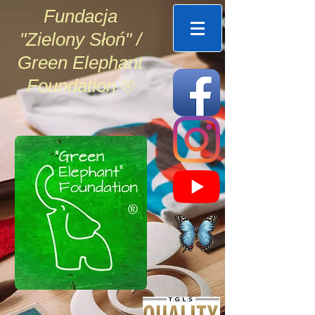
Fundacja
"Zielony Słoń" /
Green Elephant
Foundation ®