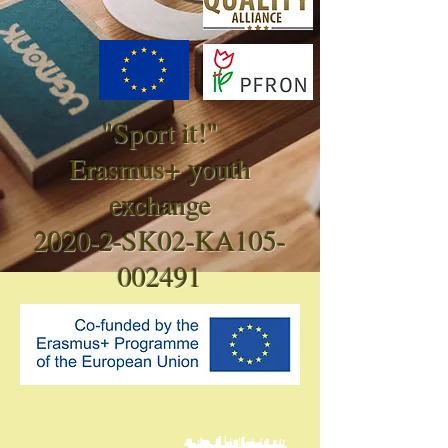
"Sport it!"
Erasmus+ youth
exchange
2020-2-SK02-KA105-
002491