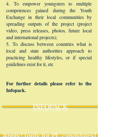
4. To empower youngsters to multiple
competences gained during the Youth
Exchange in their local communities by
spreading outputs of the project (project
video, press releases, photos, future local
and international projects);
5. To discuss between countries what is
local and state authorities approach to
practicing healthy lifestyles, or if special
guidelines exist for it, etc
For further details please refer to the
Infopack.
INFOPACK
Apply! [only for PL candidates]