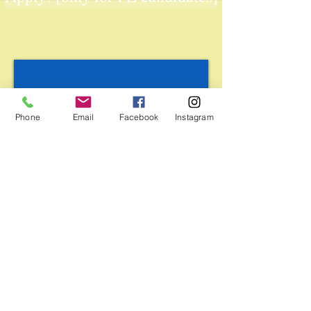
Phone
Email
Facebook
Instagram
BUDGET:
Food, accommodation and local travel costs
(only during the activity program) will be
covered 100% by the grant from