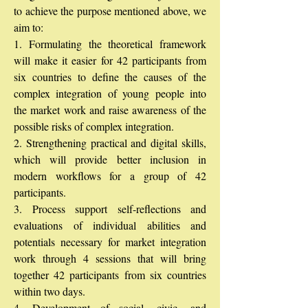
to achieve the purpose mentioned above, we
aim to:
1. Formulating the theoretical framework
will make it easier for 42 participants from
six countries to define the causes of the
complex integration of young people into
the market work and raise awareness of the
possible risks of complex integration.
2. Strengthening practical and digital skills,
which will provide better inclusion in
modern workflows for a group of 42
participants.
3. Process support self-reflections and
evaluations of individual abilities and
potentials necessary for market integration
work through 4 sessions that will bring
together 42 participants from six countries
within two days.
4. Development of social, civic, and