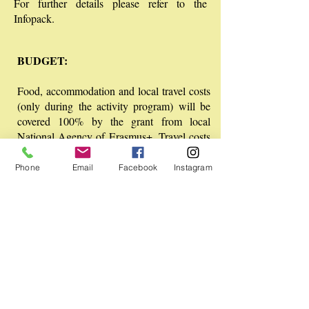
For further details please refer to the
Infopack.
BUDGET:
Food, accommodation and local travel costs
(only during the activity program) will be
covered 100% by the grant from local
National Agency of Erasmus+. Travel costs
are refunded up to the limit described in the
Infopack.
Phone
Email
Facebook
Instagram
WORKING LANGUAGE:
English
SAFETY AND INSURANCE:
Travel and accident insurance is a
responsibility of the participants. You are
advised to buy a regular travel and/ or
accident insurance during your travel and