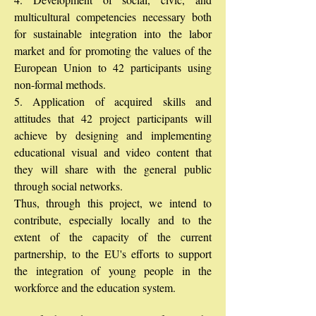
multicultural competencies necessary both
for sustainable integration into the labor
market and for promoting the values of the
European Union to 42 participants using
non-formal methods.
5. Application of acquired skills and
attitudes that 42 project participants will
achieve by designing and implementing
educational visual and video content that
they will share with the general public
through social networks.
Thus, through this project, we intend to
contribute, especially locally and to the
extent of the capacity of the current
partnership, to the EU's efforts to support
the integration of young people in the
workforce and the education system.