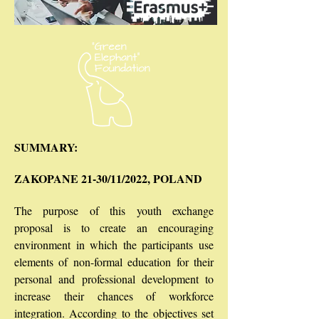
SUMMARY:
ZAKOPANE 21-30/11/2022, POLAND
The purpose of this youth exchange
proposal is to create an encouraging
environment in which the participants use
elements of non-formal education for their
personal and professional development to
increase their chances of workforce
integration. According to the objectives set