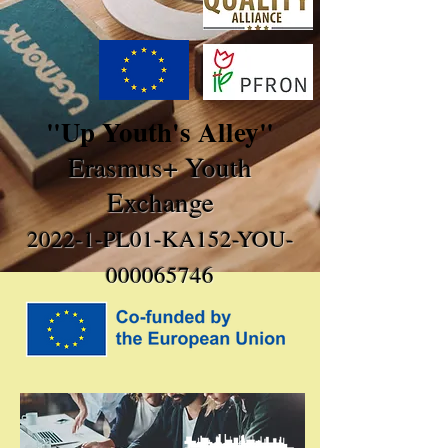
"Up Youth's Alley"
Erasmus+ Youth
Exchange
2022-1-PL01-KA152-YOU-
000065746