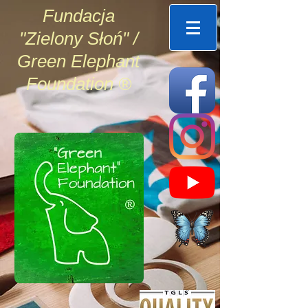
Fundacja
"Zielony Słoń" /
Green Elephant
Foundation ®